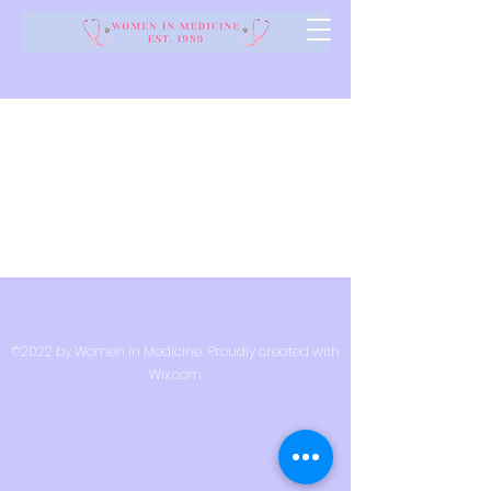
©2022 by Women in Medicine. Proudly created with
Wix.com