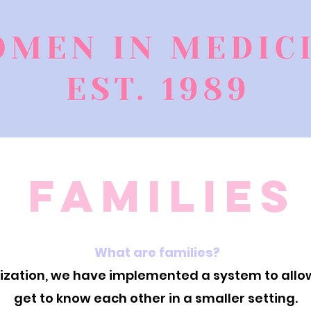
Families
What are families?
anization, we have implemented a system to al
get to know each other in a smaller setting.