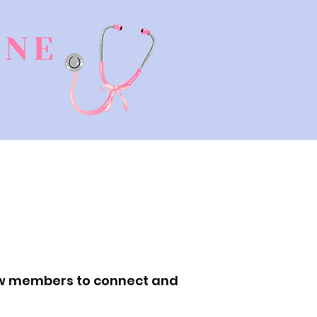
low members to connect and