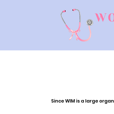
​Since WIM is a large org