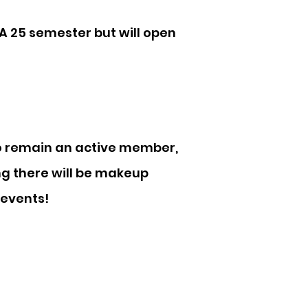
FA 25 semester but will open
o remain an active member,
ng there will be makeup
 events!