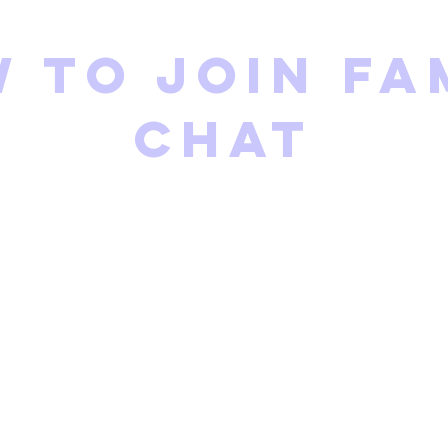
 to join fa
chat
eneral Family Form
rdinator will add you to t