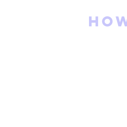
How
Go to Flare
Fill out the G
The family coo
shortly after
ALL SET!