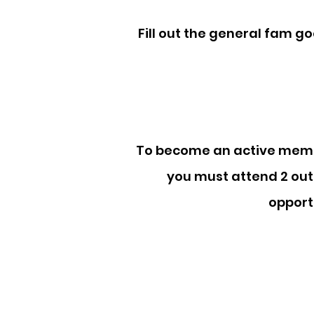
Fill out the general fam go
To become an active membe
you must attend 2 out
opport