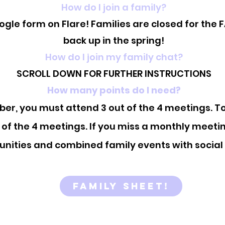
How do I join a family?
ogle form on Flare! Families are closed for the 
back up in the spring!
How do I join my family chat?
SCROLL DOWN FOR FURTHER INSTRUCTIONS
How many points do I need?
r, you must attend 3 out of the 4 meetings. T
 of the 4 meetings. If you miss a monthly meeti
unities and combined family events with social
Family Sheet!