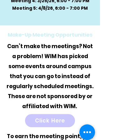
Meeting 4: 3/25/26, 6:00 - 7:00 PM
Meeting 5: 4/8/26, 6:00 - 7:00 PM
Make-Up Meeting Opportunities
Can’t make the meetings? Not
a problem! WIM has picked
some events around campus
that you can go to instead of
regularly scheduled meetings.
These are not sponsored by or
affiliated with WIM.
Click Here
To earn the meeting point, you