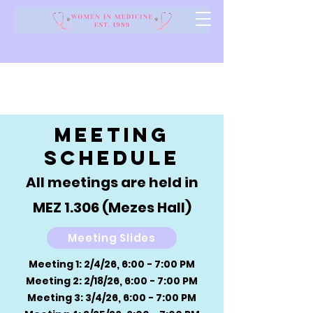
Meeting
Schedule
All meetings are held in
MEZ 1.306 (Mezes Hall)
Meeting Slides
Meeting 1: 2/4/26, 6:00 - 7:00 PM
Meeting 2: 2/18/26, 6:00 - 7:00 PM
Meeting 3: 3/4/26, 6:00 - 7:00 PM